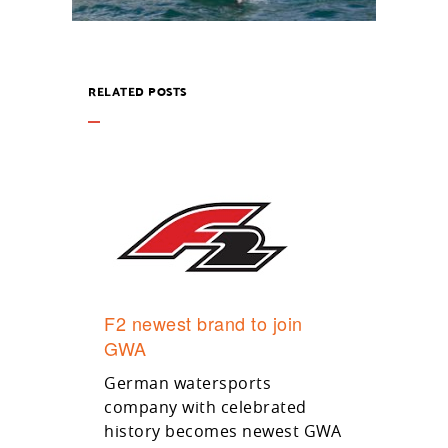
RELATED POSTS
F2 newest brand to join
GWA
German watersports
company with celebrated
history becomes newest GWA