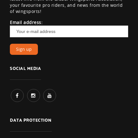
your favourite pro riders, and news from the world
of wingsports!
Email address:
SOCIAL MEDIA
DATA PROTECTION