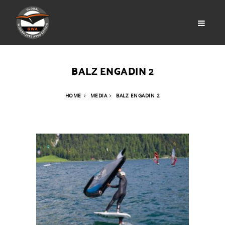
BALZ ENGADIN 2
HOME
MEDIA
BALZ ENGADIN 2