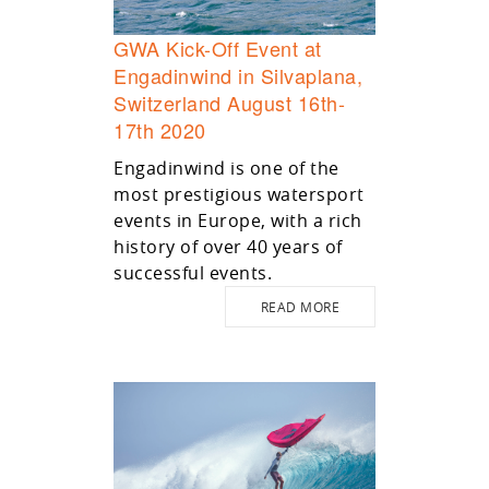
GWA Kick-Off Event at
Engadinwind in Silvaplana,
Switzerland August 16th-
17th 2020
Engadinwind is one of the
most prestigious watersport
events in Europe, with a rich
history of over 40 years of
successful events.
READ MORE