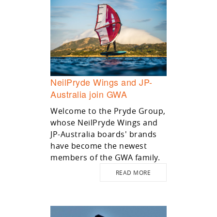
NeilPryde Wings and JP-
Australia join GWA
Welcome to the Pryde Group,
whose NeilPryde Wings and
JP-Australia boards' brands
have become the newest
members of the GWA family.
READ MORE