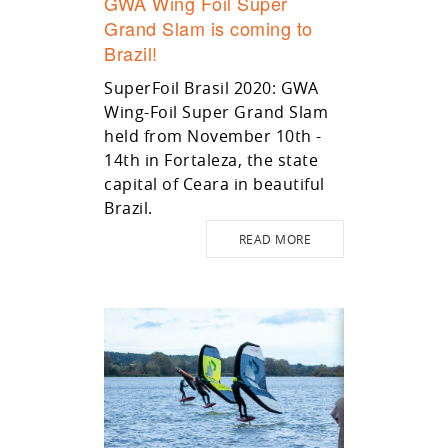
GWA Wing Foil Super
Grand Slam is coming to
Brazil!
SuperFoil Brasil 2020: GWA
Wing-Foil Super Grand Slam
held from November 10th -
14th in Fortaleza, the state
capital of Ceara in beautiful
Brazil.
READ MORE