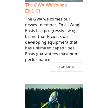
The GWA Welcomes
ENSIS!
The GWA welcomes our
newest member, Ensis Wing!
Ensis is a progressive wing
brand that focuses on
developing equipment that
has unlimited capabilities.
Ensis guarantees maximum
performance.
READ MORE