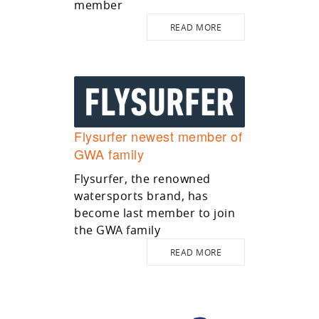
member
READ MORE
Flysurfer newest member of
GWA family
Flysurfer, the renowned
watersports brand, has
become last member to join
the GWA family
READ MORE