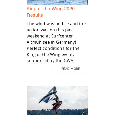
King of the Wing 2020
Results
The wind was on fire and the
action was on this past
weekend at Surfcenter
Altmühlsee in Germany!
Perfect conditions for the
King of the Wing event,
supported by the GWA.
READ MORE