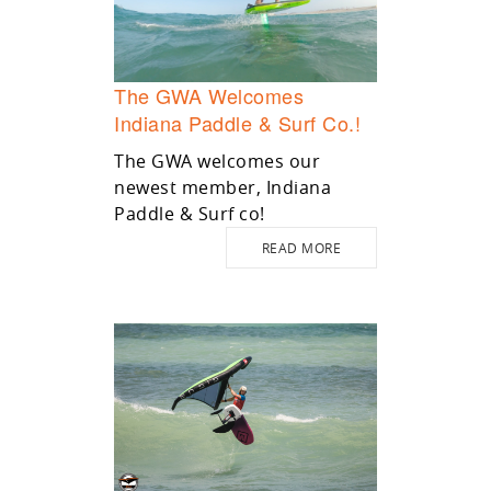
The GWA Welcomes
Indiana Paddle & Surf Co.!
The GWA welcomes our
newest member, Indiana
Paddle & Surf co!
READ MORE