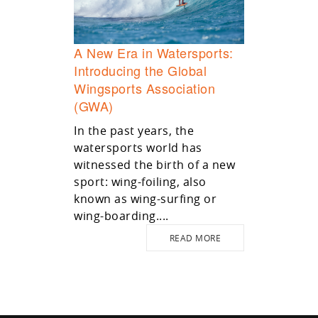
A New Era in Watersports:
Introducing the Global
Wingsports Association
(GWA)
In the past years, the
watersports world has
witnessed the birth of a new
sport: wing-foiling, also
known as wing-surfing or
wing-boarding....
READ MORE