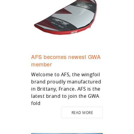
AFS becomes newest GWA
member
Welcome to AFS, the wingfoil
brand proudly manufactured
in Brittany, France. AFS is the
latest brand to join the GWA
fold
READ MORE