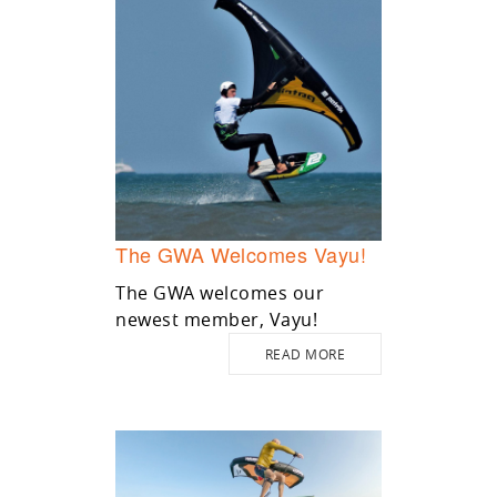
The GWA Welcomes Vayu!
The GWA welcomes our
newest member, Vayu!
READ MORE