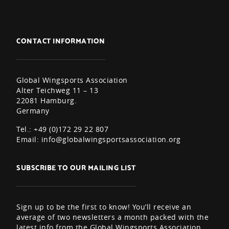
CONTACT INFORMATION
Global Wingsports Association
Alter Teichweg 11 – 13
22081 Hamburg.
Germany
Tel.: +49 (0)172 29 22 807
Email:
info@globalwingsportsassociation.org
SUBSCRIBE TO OUR MAILING LIST
Sign up to be the first to know! You’ll receive an
average of two newsletters a month packed with the
latest info from the Global Wingsports Association,