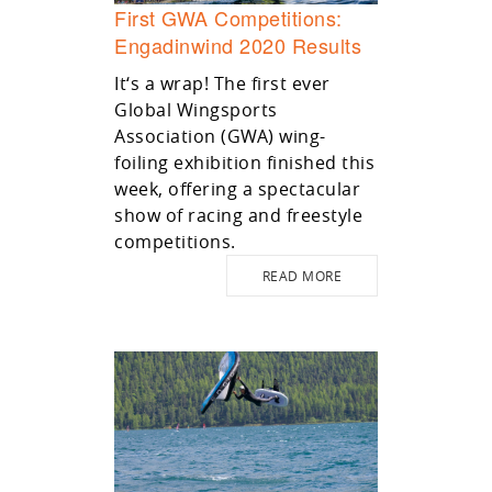
First GWA Competitions:
Engadinwind 2020 Results
It‘s a wrap! The first ever
Global Wingsports
Association (GWA) wing-
foiling exhibition finished this
week, offering a spectacular
show of racing and freestyle
competitions.
READ MORE