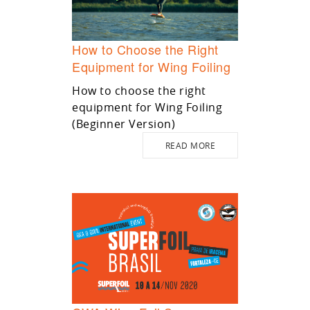
How to Choose the Right
Equipment for Wing Foiling
How to choose the right
equipment for Wing Foiling
(Beginner Version)
READ MORE