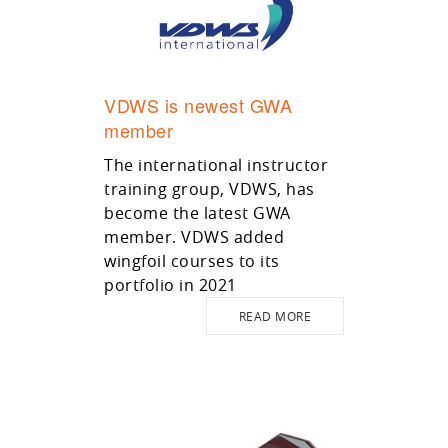
VDWS is newest GWA
member
The international instructor
training group, VDWS, has
become the latest GWA
member. VDWS added
wingfoil courses to its
portfolio in 2021
READ MORE