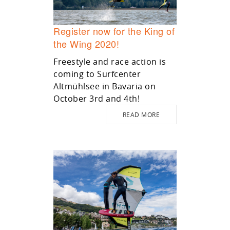
Register now for the King of
the Wing 2020!
Freestyle and race action is
coming to Surfcenter
Altmühlsee in Bavaria on
October 3rd and 4th!
READ MORE