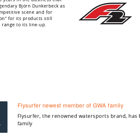
egendary Björn Dunkerbeck as
mpetitive scene and for
” for its products still
 range to its line-up.
Flysurfer newest member of GWA family
Flysurfer, the renowned watersports brand, has
family