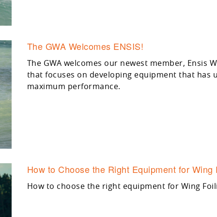
The GWA Welcomes ENSIS!
The GWA welcomes our newest member, Ensis Win
that focuses on developing equipment that has un
maximum performance.
How to Choose the Right Equipment for Wing 
How to choose the right equipment for Wing Foil