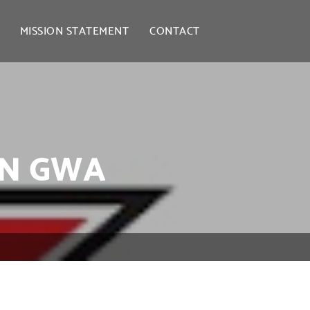
MISSION STATEMENT
CONTACT
IN GWA