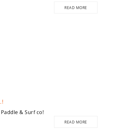
READ MORE
.!
Paddle & Surf co!
READ MORE