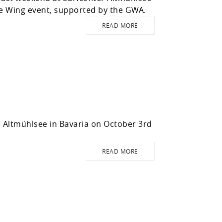
the Wing event, supported by the GWA.
READ MORE
r Altmühlsee in Bavaria on October 3rd
READ MORE