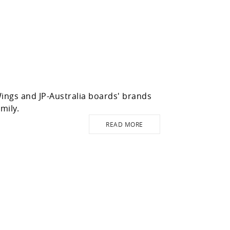
ngs and JP-Australia boards' brands
mily.
READ MORE