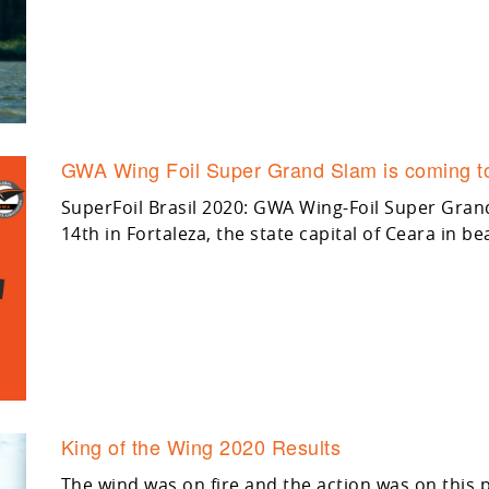
GWA Wing Foil Super Grand Slam is coming to
SuperFoil Brasil 2020: GWA Wing-Foil Super Gra
14th in Fortaleza, the state capital of Ceara in bea
King of the Wing 2020 Results
The wind was on fire and the action was on this