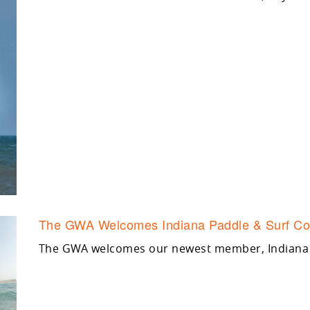
The GWA Welcomes Indiana Paddle & Surf Co
The GWA welcomes our newest member, Indiana 