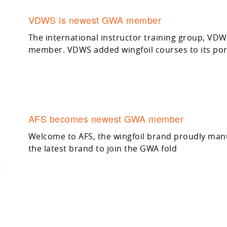
VDWS is newest GWA member
The international instructor training group, VD
member. VDWS added wingfoil courses to its port
AFS becomes newest GWA member
Welcome to AFS, the wingfoil brand proudly manuf
the latest brand to join the GWA fold