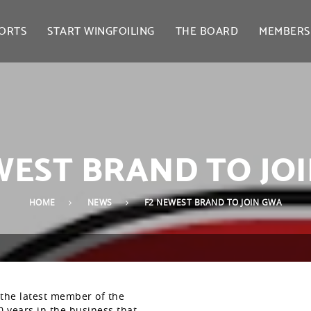
ORTS
START WINGFOILING
THE BOARD
MEMBERS
WEST BRAND TO JO
HOME
NEWS
F2 NEWEST BRAND TO JOIN GWA
the latest member of the
 years in the business that