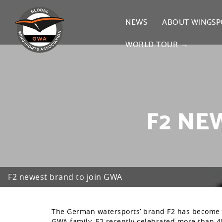
NEWS
ABOUT WINGSP
WORLD TOUR →
F2 NE
F2 newest brand to join GWA
The German watersports’ brand F2 has become 
GWA family. F2 recently celebrated more than 40