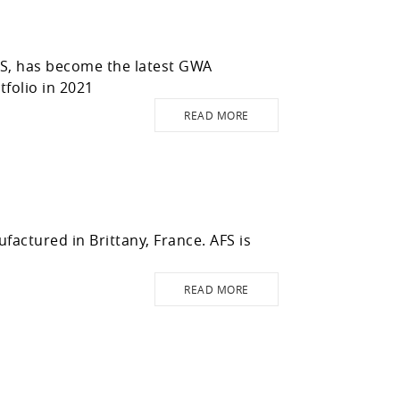
WS, has become the latest GWA
folio in 2021
READ MORE
actured in Brittany, France. AFS is
READ MORE