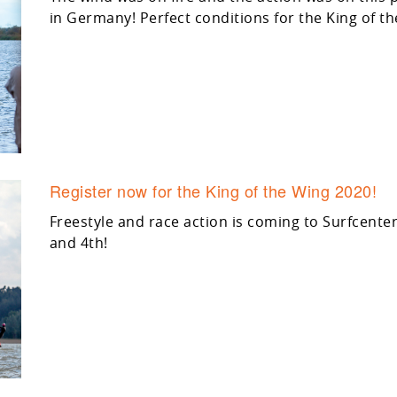
in Germany! Perfect conditions for the King of 
Register now for the King of the Wing 2020!
Freestyle and race action is coming to Surfcente
and 4th!