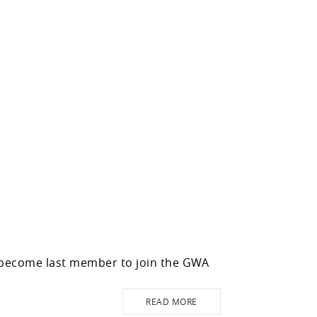
 become last member to join the GWA
READ MORE