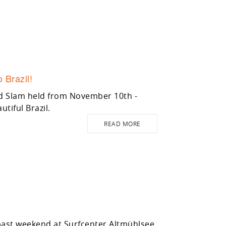
 Brazil!
nd Slam held from November 10th -
utiful Brazil.
READ MORE
 past weekend at Surfcenter Altmühlsee