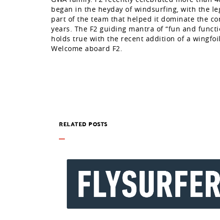
began in the heyday of windsurfing, with the l
part of the team that helped it dominate the co
years. The F2 guiding mantra of “fun and function
holds true with the recent addition of a wingfoil
Welcome aboard F2.
RELATED POSTS