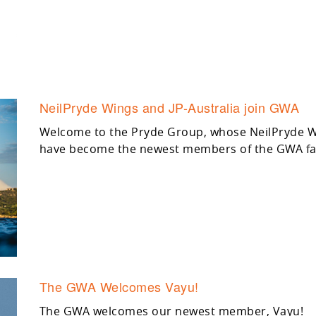
NeilPryde Wings and JP-Australia join GWA
Welcome to the Pryde Group, whose NeilPryde Wi
have become the newest members of the GWA fa
The GWA Welcomes Vayu!
The GWA welcomes our newest member, Vayu!