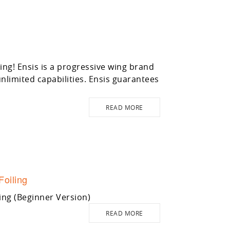
g! Ensis is a progressive wing brand
limited capabilities. Ensis guarantees
READ MORE
Foiling
ing (Beginner Version)
READ MORE