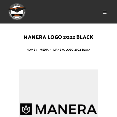
MANERA LOGO 2022 BLACK
HOME
MEDIA
MANERA LOGO 2022 BLACK