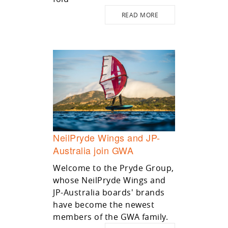
READ MORE
NeilPryde Wings and JP-
Australia join GWA
Welcome to the Pryde Group,
whose NeilPryde Wings and
JP-Australia boards' brands
have become the newest
members of the GWA family.