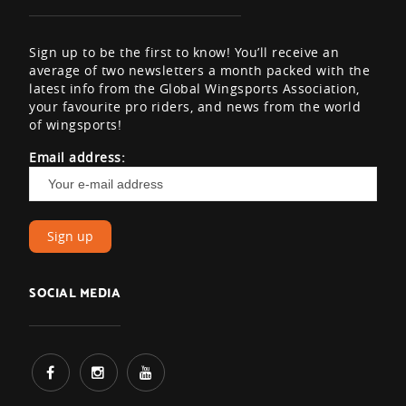
Sign up to be the first to know! You’ll receive an
average of two newsletters a month packed with the
latest info from the Global Wingsports Association,
your favourite pro riders, and news from the world
of wingsports!
Email address:
SOCIAL MEDIA