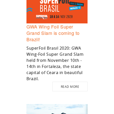
GWA Wing Foil Super
Grand Slam is coming to
Brazil!
SuperFoil Brasil 2020: GWA
Wing-Foil Super Grand Slam
held from November 10th -
14th in Fortaleza, the state
capital of Ceara in beautiful
Brazil.
READ MORE