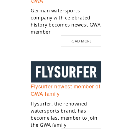
GWA
German watersports
company with celebrated
history becomes newest GWA
member
READ MORE
Flysurfer newest member of
GWA family
Flysurfer, the renowned
watersports brand, has
become last member to join
the GWA family