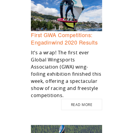
First GWA Competitions:
Engadinwind 2020 Results
It‘s a wrap! The first ever
Global Wingsports
Association (GWA) wing-
foiling exhibition finished this
week, offering a spectacular
show of racing and freestyle
competitions.
READ MORE