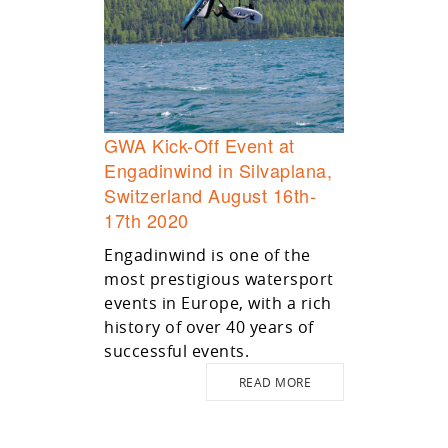
GWA Kick-Off Event at
Engadinwind in Silvaplana,
Switzerland August 16th-
17th 2020
Engadinwind is one of the
most prestigious watersport
events in Europe, with a rich
history of over 40 years of
successful events.
READ MORE