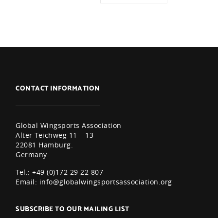
CONTACT INFORMATION
Global Wingsports Association
Alter Teichweg 11 – 13
22081 Hamburg.
Germany
Tel.: +49 (0)172 29 22 807
Email:
info@globalwingsportsassociation.org
SUBSCRIBE TO OUR MAILING LIST