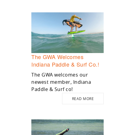
The GWA Welcomes
Indiana Paddle & Surf Co.!
The GWA welcomes our
newest member, Indiana
Paddle & Surf co!
READ MORE