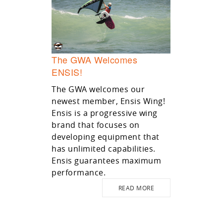
The GWA Welcomes
ENSIS!
The GWA welcomes our
newest member, Ensis Wing!
Ensis is a progressive wing
brand that focuses on
developing equipment that
has unlimited capabilities.
Ensis guarantees maximum
performance.
READ MORE