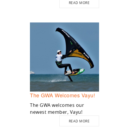
READ MORE
The GWA Welcomes Vayu!
The GWA welcomes our
newest member, Vayu!
READ MORE