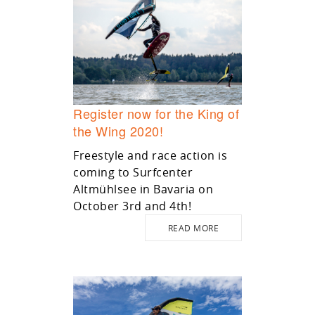
Register now for the King of
the Wing 2020!
Freestyle and race action is
coming to Surfcenter
Altmühlsee in Bavaria on
October 3rd and 4th!
READ MORE