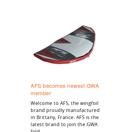
AFS becomes newest GWA
member
Welcome to AFS, the wingfoil
brand proudly manufactured
in Brittany, France. AFS is the
latest brand to join the GWA
fold