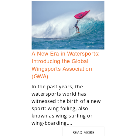
A New Era in Watersports:
Introducing the Global
Wingsports Association
(GWA)
In the past years, the
watersports world has
witnessed the birth of a new
sport: wing-foiling, also
known as wing-surfing or
wing-boarding....
READ MORE