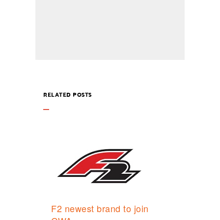
RELATED POSTS
F2 newest brand to join