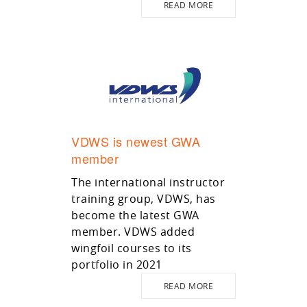
READ MORE
VDWS is newest GWA
member
The international instructor
training group, VDWS, has
become the latest GWA
member. VDWS added
wingfoil courses to its
portfolio in 2021
READ MORE