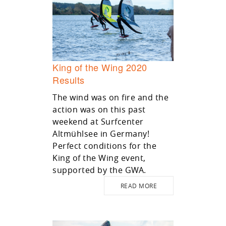
King of the Wing 2020
Results
The wind was on fire and the
action was on this past
weekend at Surfcenter
Altmühlsee in Germany!
Perfect conditions for the
King of the Wing event,
supported by the GWA.
READ MORE