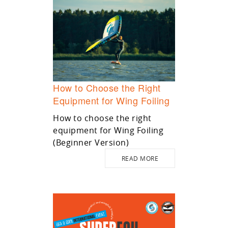
How to Choose the Right
Equipment for Wing Foiling
How to choose the right
equipment for Wing Foiling
(Beginner Version)
READ MORE