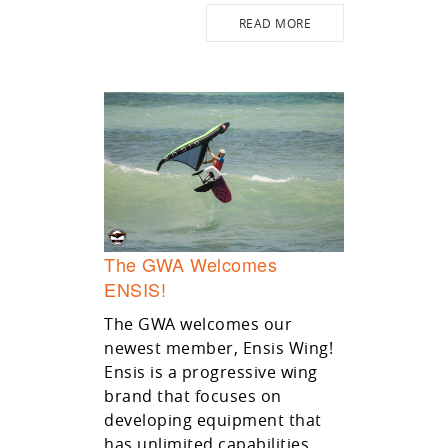
READ MORE
The GWA Welcomes
ENSIS!
The GWA welcomes our
newest member, Ensis Wing!
Ensis is a progressive wing
brand that focuses on
developing equipment that
has unlimited capabilities.