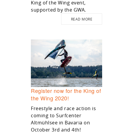
King of the Wing event,
supported by the GWA.
READ MORE
Register now for the King of
the Wing 2020!
Freestyle and race action is
coming to Surfcenter
Altmühlsee in Bavaria on
October 3rd and 4th!