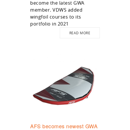
become the latest GWA
member. VDWS added
wingfoil courses to its
portfolio in 2021
READ MORE
AFS becomes newest GWA