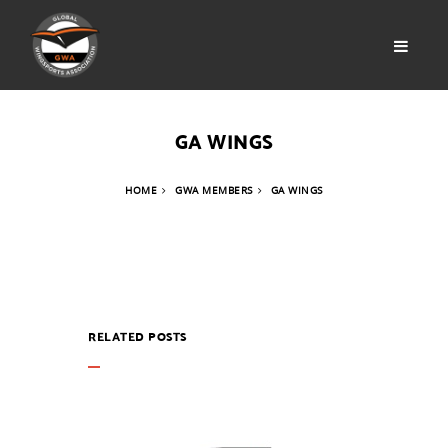
GA WINGS
HOME
GWA MEMBERS
GA WINGS
RELATED POSTS