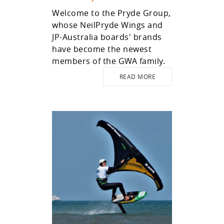
Welcome to the Pryde Group,
whose NeilPryde Wings and
JP-Australia boards' brands
have become the newest
members of the GWA family.
READ MORE