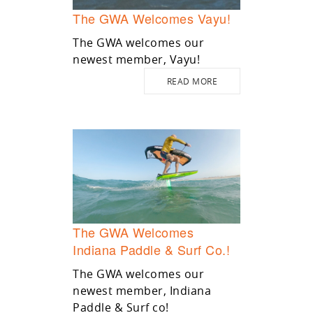
The GWA Welcomes Vayu!
The GWA welcomes our
newest member, Vayu!
READ MORE
The GWA Welcomes
Indiana Paddle & Surf Co.!
The GWA welcomes our
newest member, Indiana
Paddle & Surf co!