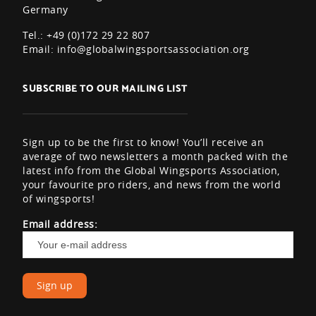
Germany
Tel.: +49 (0)172 29 22 807
Email:
info@globalwingsportsassociation.org
SUBSCRIBE TO OUR MAILING LIST
Sign up to be the first to know! You’ll receive an
average of two newsletters a month packed with the
latest info from the Global Wingsports Association,
your favourite pro riders, and news from the world
of wingsports!
Email address: