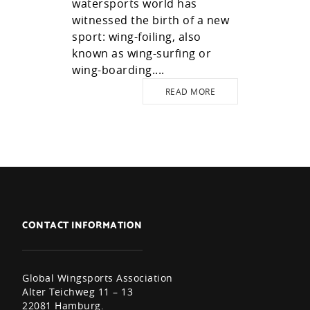
watersports world has
witnessed the birth of a new
sport: wing-foiling, also
known as wing-surfing or
wing-boarding....
READ MORE
CONTACT INFORMATION
Global Wingsports Association
Alter Teichweg 11 – 13
22081 Hamburg.