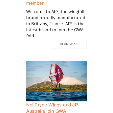
member
Welcome to AFS, the wingfoil
brand proudly manufactured
in Brittany, France. AFS is the
latest brand to join the GWA
fold
READ MORE
NeilPryde Wings and JP-
Australia join GWA