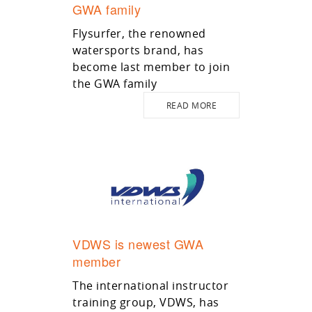
GWA family
Flysurfer, the renowned
watersports brand, has
become last member to join
the GWA family
READ MORE
VDWS is newest GWA
member
The international instructor
training group, VDWS, has