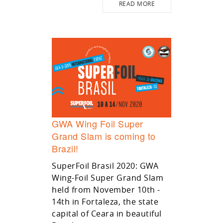
READ MORE
GWA Wing Foil Super
Grand Slam is coming to
Brazil!
SuperFoil Brasil 2020: GWA
Wing-Foil Super Grand Slam
held from November 10th -
14th in Fortaleza, the state
capital of Ceara in beautiful