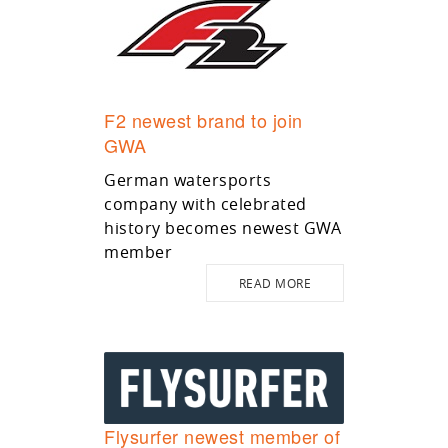
F2 newest brand to join
GWA
German watersports
company with celebrated
history becomes newest GWA
member
READ MORE
Flysurfer newest member of