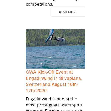
competitions.
READ MORE
GWA Kick-Off Event at
Engadinwind in Silvaplana,
Switzerland August 16th-
17th 2020
Engadinwind is one of the
most prestigious watersport
events in Europe, with a rich