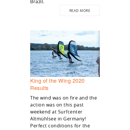
Brazil.
READ MORE
King of the Wing 2020
Results
The wind was on fire and the
action was on this past
weekend at Surfcenter
Altmühlsee in Germany!
Perfect conditions for the