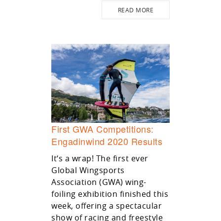
READ MORE
First GWA Competitions:
Engadinwind 2020 Results
It‘s a wrap! The first ever
Global Wingsports
Association (GWA) wing-
foiling exhibition finished this
week, offering a spectacular
show of racing and freestyle