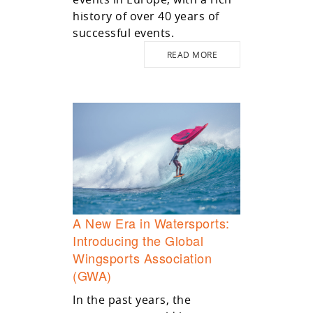
history of over 40 years of
successful events.
READ MORE
A New Era in Watersports:
Introducing the Global
Wingsports Association
(GWA)
In the past years, the