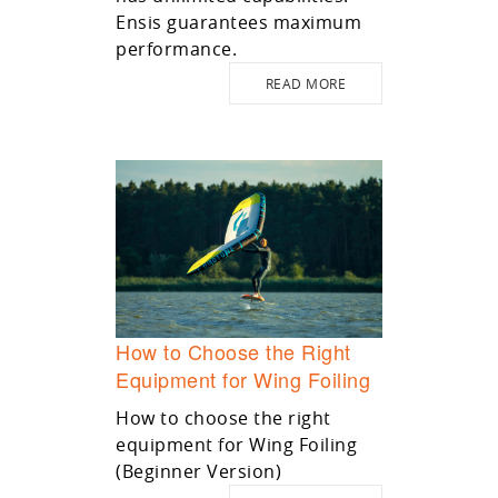
Ensis guarantees maximum
performance.
READ MORE
How to Choose the Right
Equipment for Wing Foiling
How to choose the right
equipment for Wing Foiling
(Beginner Version)