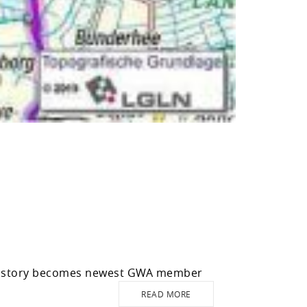
history becomes newest GWA member
READ MORE