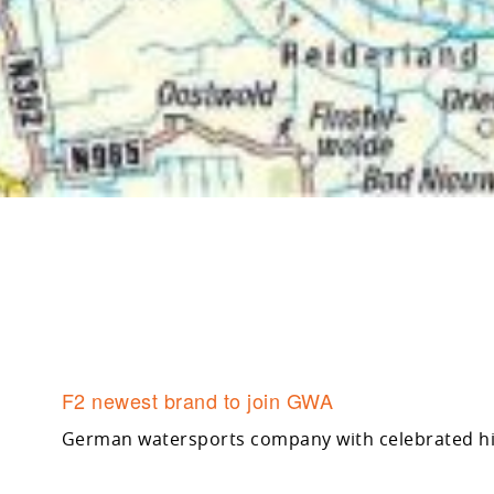
F2 newest brand to join GWA
German watersports company with celebrated 