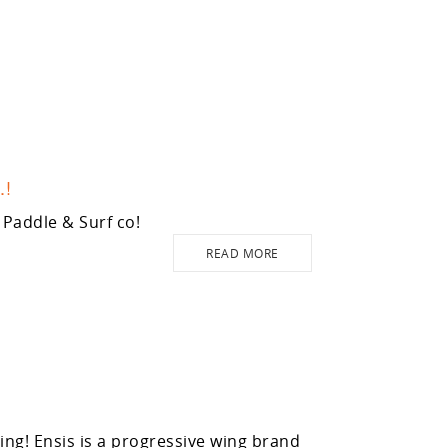
.!
Paddle & Surf co!
READ MORE
g! Ensis is a progressive wing brand