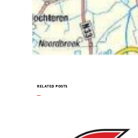
RELATED POSTS