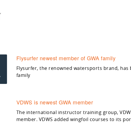
Flysurfer newest member of GWA family
Flysurfer, the renowned watersports brand, has
family
VDWS is newest GWA member
The international instructor training group, VD
member. VDWS added wingfoil courses to its port