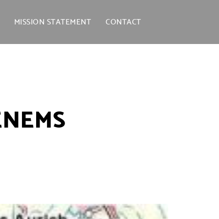
MISSION STATEMENT
CONTACT
ENEMS