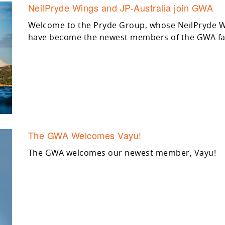
NeilPryde Wings and JP-Australia join GWA
Welcome to the Pryde Group, whose NeilPryde Wi
have become the newest members of the GWA fa
The GWA Welcomes Vayu!
The GWA welcomes our newest member, Vayu!