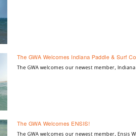
The GWA Welcomes Indiana Paddle & Surf Co
The GWA welcomes our newest member, Indiana 
The GWA Welcomes ENSIS!
The GWA welcomes our newest member, Ensis Win