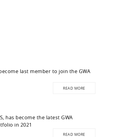
 become last member to join the GWA
READ MORE
WS, has become the latest GWA
folio in 2021
READ MORE