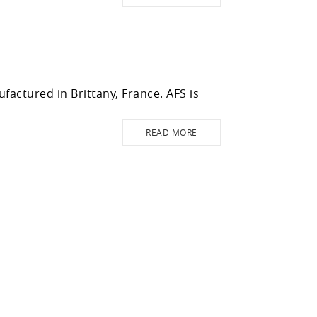
actured in Brittany, France. AFS is
READ MORE