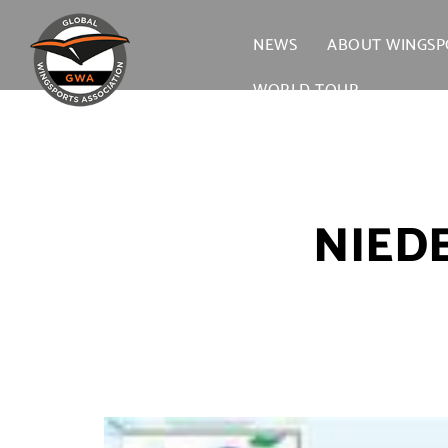
NEWS
ABOUT WINGSP
WORLD TOUR →
NIED