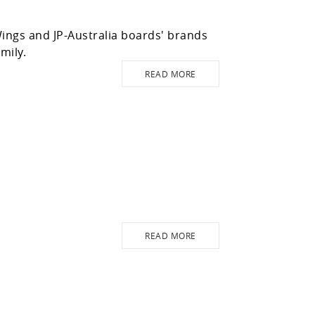
ngs and JP-Australia boards' brands
mily.
READ MORE
READ MORE