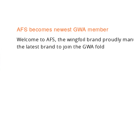
AFS becomes newest GWA member
Welcome to AFS, the wingfoil brand proudly manuf
the latest brand to join the GWA fold