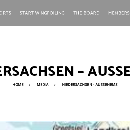
ORTS
START WINGFOILING
THE BOARD
MEMBERS
ERSACHSEN – AUSS
HOME
MEDIA
NIEDERSACHSEN - AUSSENEMS