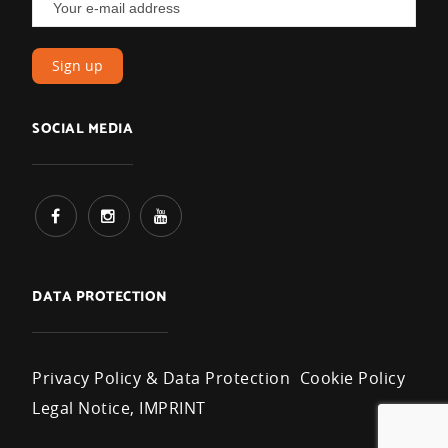
SOCIAL MEDIA
DATA PROTECTION
Privacy Policy & Data Protection
Cookie Policy
Legal Notice, IMPRINT