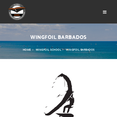
WINGFOIL BARBADOS
HOME
WINGFOIL SCHOOL
WINGFOIL BARBADOS