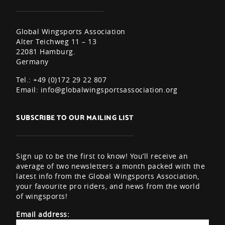
Global Wingsports Association
Alter Teichweg 11 – 13
22081 Hamburg.
Germany
Tel.: +49 (0)172 29 22 807
Email:
info@globalwingsportsassociation.org
SUBSCRIBE TO OUR MAILING LIST
Sign up to be the first to know! You’ll receive an
average of two newsletters a month packed with the
latest info from the Global Wingsports Association,
your favourite pro riders, and news from the world
of wingsports!
Email address: