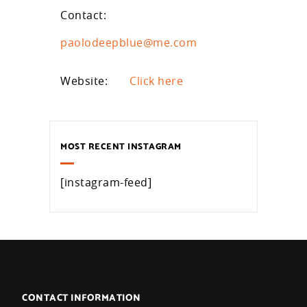
Contact:
paolodeepblue@me.com
Website:
Click here
MOST RECENT INSTAGRAM
[instagram-feed]
CONTACT INFORMATION