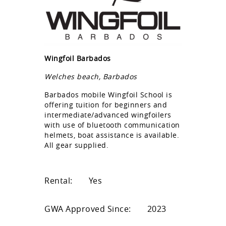
Wingfoil Barbados
Welches beach, Barbados
Barbados mobile Wingfoil School is
offering tuition for beginners and
intermediate/advanced wingfoilers
with use of bluetooth communication
helmets, boat assistance is available.
All gear supplied.
Rental:
Yes
GWA Approved Since:
2023