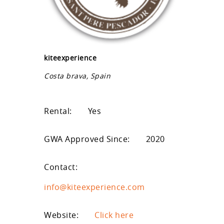
kiteexperience
Costa brava, Spain
Rental:
Yes
GWA Approved Since:
2020
Contact:
info@kiteexperience.com
Website:
Click here