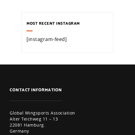
MOST RECENT INSTAGRAM
[instagram-feed]
CONTACT INFORMATION
Global Wingsports Association
Alter Teichweg 11 – 13
22081 Hamburg.
Germany