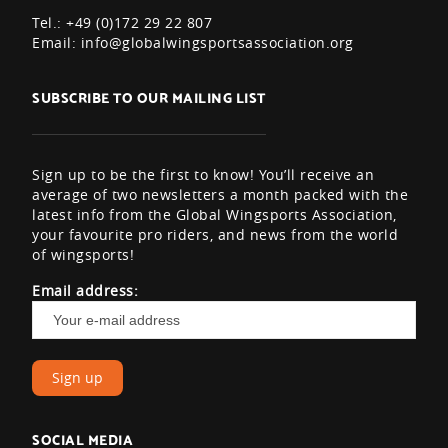
Tel.: +49 (0)172 29 22 807
Email:
info@globalwingsportsassociation.org
SUBSCRIBE TO OUR MAILING LIST
Sign up to be the first to know! You’ll receive an
average of two newsletters a month packed with the
latest info from the Global Wingsports Association,
your favourite pro riders, and news from the world
of wingsports!
Email address:
SOCIAL MEDIA