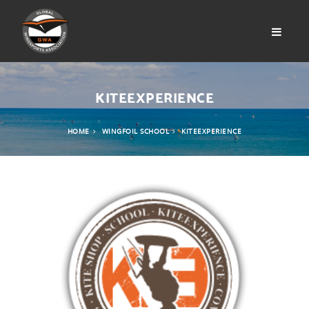
KITEEXPERIENCE
HOME
WINGFOIL SCHOOL
KITEEXPERIENCE