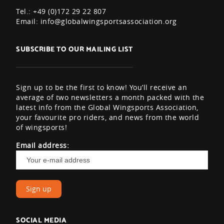
Tel.: +49 (0)172 29 22 807
Email:
info@globalwingsportsassociation.org
SUBSCRIBE TO OUR MAILING LIST
Sign up to be the first to know! You’ll receive an
average of two newsletters a month packed with the
latest info from the Global Wingsports Association,
your favourite pro riders, and news from the world
of wingsports!
Email address:
SOCIAL MEDIA