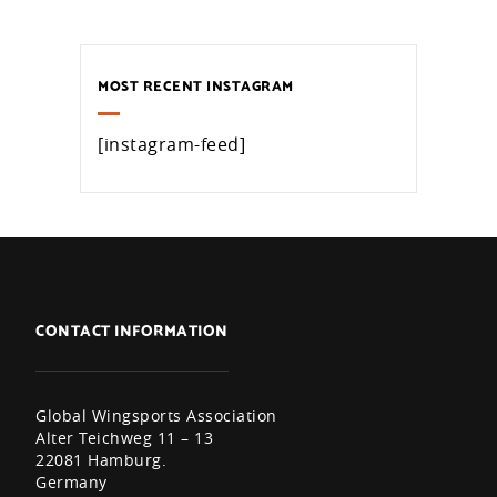
MOST RECENT INSTAGRAM
[instagram-feed]
CONTACT INFORMATION
Global Wingsports Association
Alter Teichweg 11 – 13
22081 Hamburg.
Germany