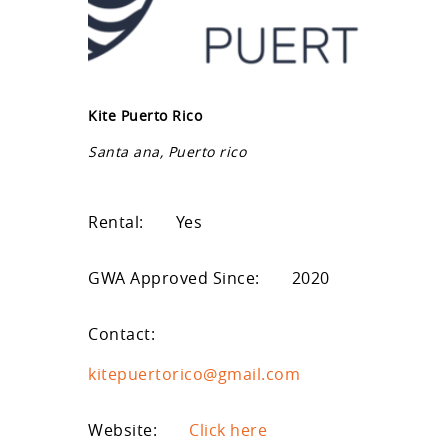
Kite Puerto Rico
Santa ana, Puerto rico
Rental:
Yes
GWA Approved Since:
2020
Contact:
kitepuertorico@gmail.com
Website:
Click here