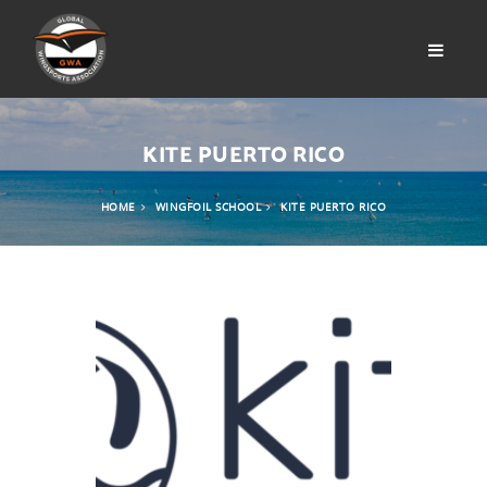
KITE PUERTO RICO
HOME
WINGFOIL SCHOOL
KITE PUERTO RICO